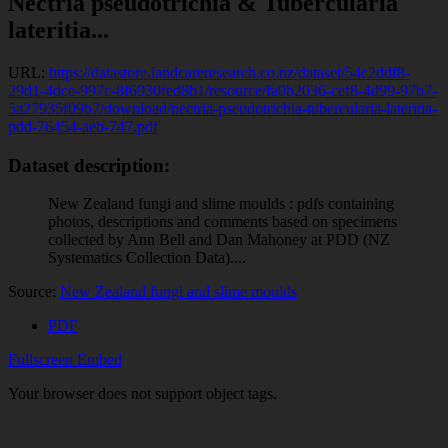
Nectria pseudotrichia & Tubercularia
lateritia...
URL:
https://datastore.landcareresearch.co.nz/dataset/54c2ddf8-
29d1-4dce-997c-8f6930fed8b1/resource/fa0b2036-cef8-4d99-97b7-
5a27935f09b7/download/nectria-pseudotrichia-tubercularia-lateritia-
pdd-76454-aeb-747.pdf
Dataset description:
New Zealand fungi and slime moulds : pdfs containing
photos, descriptions and comments based on specimens
collected by Ann Bell and Dan Mahoney at PDD (NZ
Systematics Collection Data)....
Source:
New Zealand fungi and slime moulds
PDF
Fullscreen
Embed
Your browser does not support object tags.