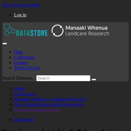
Skip to main content
Log in
Data
Collections
Groups
Terms Of Use
Search Datasets...
Home
Collections
Manaaki Whenua - Landcare Research
New Zealand fungi and slime moulds
Nectria pseudotrichia &...
Download