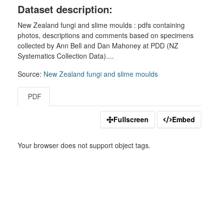
Dataset description:
New Zealand fungi and slime moulds : pdfs containing
photos, descriptions and comments based on specimens
collected by Ann Bell and Dan Mahoney at PDD (NZ
Systematics Collection Data)....
Source:
New Zealand fungi and slime moulds
PDF
Fullscreen
Embed
Your browser does not support object tags.