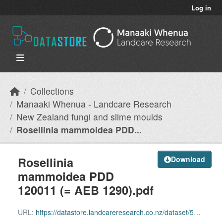
Skip to main content
Log in
Collections
Manaaki Whenua - Landcare Research
New Zealand fungi and slime moulds
Rosellinia mammoidea PDD...
Rosellinia
Download
mammoidea PDD
120011 (= AEB 1290).pdf
URL:
https://datastore.landcareresearch.co.nz/dataset/54c2ddf8-29d1-4dce-997c-8f6930fed8b1/resource/adbbab99-9f1a-4d0f-bde3-d2649bc12a75/download/rosellinia-mammoidea-pdd-120011-aeb-1290.pdf