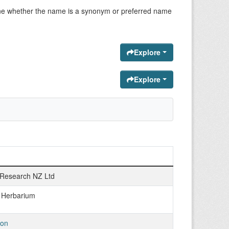
ermine whether the name is a synonym or preferred name
Explore
Explore
Research NZ Ltd
n Herbarium
ton