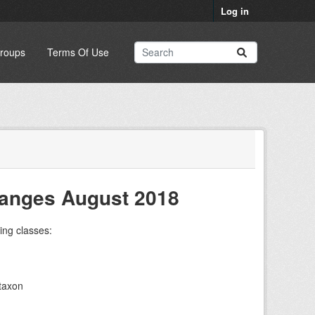
Log in
roups
Terms Of Use
hanges August 2018
ing classes:
taxon