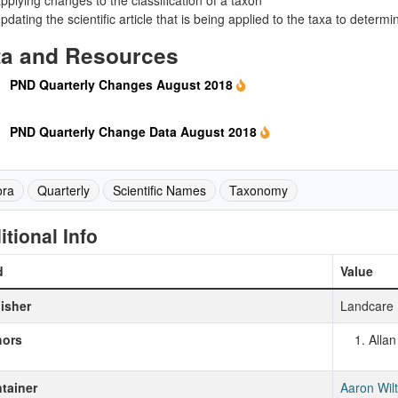
pplying changes to the classification of a taxon
pdating the scientific article that is being applied to the taxa to det
ta and Resources
PND Quarterly Changes August 2018
PND Quarterly Change Data August 2018
ora
Quarterly
Scientific Names
Taxonomy
itional Info
d
Value
isher
Landcare 
hors
Alla
tainer
Aaron Wil