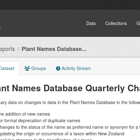
Data
Collections
G
eports
Plant Names Database...
Dataset
Groups
Activity Stream
ant Names Database Quarterly C
ry data on changes to data in the Plant Names Database in the follow
he addition of new names
or formal deprecation of duplicate names
hanges to the status of the name as preferred name or synonym for a 
pdating the origin or occurrence of a taxon within New Zealand