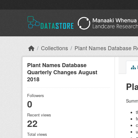
Skip to main content
Collections
Plant Names Database R
Plant Names Database
Quarterly Changes August
2018
Pl
Followers
0
Summa
t
Recent views
f
22
c
u
Total views