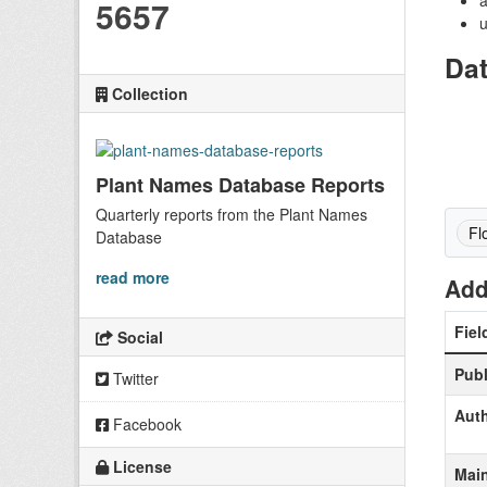
a
5657
u
Da
Collection
Plant Names Database Reports
Quarterly reports from the Plant Names
Fl
Database
read more
Add
Fiel
Social
Publ
Twitter
Aut
Facebook
License
Main