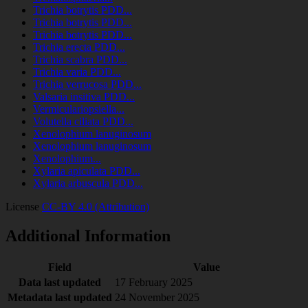
Trichia botrytis PDD...
Trichia botrytis PDD...
Trichia botrytis PDD...
Trichia erecta PDD...
Trichia scabra PDD...
Trichia varia PDD...
Trichia verrucosa PDD...
Valsaria insitiva PDD...
Vermiculariopsiella...
Volutella ciliata PDD...
Xenolophium lanuginosum
Xenolophium lanuginosum
Xenolophium...
Xylaria apiculata PDD...
Xylaria arbuscula PDD...
License
CC-BY 4.0 (Attribution)
Additional Information
Field
Value
Data last updated
17 February 2025
Metadata last updated
24 November 2025