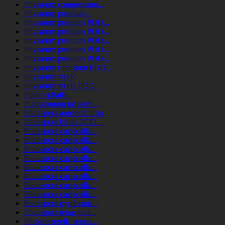
Physarum compressum...
Physarum pusillum...
Physarum pusillum PDD...
Physarum pusillum PDD...
Physarum pusillum PDD...
Physarum pusillum PDD...
Physarum pusillum PDD...
Physarum robustum PDD...
Physarum viride
Physarum viride PDD...
Piptocephalis...
Platystomum incisum...
Podospora appendiculata
Podospora bifida PDD...
Podospora curvicolla...
Podospora curvicolla...
Podospora curvicolla...
Podospora curvicolla...
Podospora curvicolla...
Podospora curvicolla...
Podospora curvicolla...
Podospora curvicolla...
Podospora pyriformis...
Podospora tetraspora...
Porosphaerella setosa...