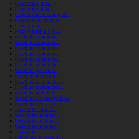
Pseudombrophila...
Pseudombrophila...
Pseudorobillarda phragmitis
Pseudotrichia ambigua
Pseudotrichia...
Pyropyxis rubra PDD...
Rosellinia communis...
Rosellinia communis...
Rosellinia communis...
Rosellinia communis...
Rosellinia communis...
Rosellinia communis...
Rosellinia gisbornia...
Rosellinia johnstonii...
Rosellinia mammoidea...
Rosellinia mammoidea...
Rosellinia nothofagi...
Rosellinia rhopalostylidicola
Rosellinia stenasca +...
Saccobolus citrinus...
Saccobolus minimus...
Saccobolus minimus...
Saccobolus minimus...
Saccobolus...
Sclerococcum stygium...