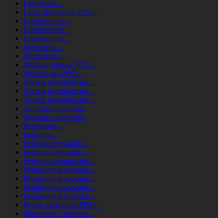
Lasiobolus...
Licea alexopouli PDD...
Lophiostoma...
Lophiostoma...
Lophiostoma...
Metatrichia...
Microascus...
Mollisia cinerea PDD...
Mollisia sp. PDD...
Nectria pseudotrichia...
Nectria pseudotrichia...
Nectria pseudotrichia...
Nemania chestersii...
Nemania chestersii...
Perichaena...
Periconia...
Periconia byssoides...
Periconia byssoides...
Periconia minutissima...
Peroneutypa scoparia...
Peroneutypa scoparia...
Peroneutypa scoparia...
Peroneutypa scoparia...
Peziza vesiculosa PDD...
Phaeoisaria clavulata...