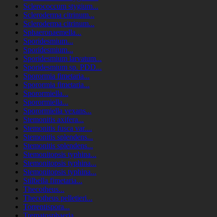
Sclerococcum stygium...
Scleroderma citrinum...
Scleroderma citrinum...
Sphaeronaemella...
Sporidesmium...
Sporidesmium...
Sporidesmium larvatum...
Sporidesmium sp. PDD...
Sporormia fimetaria...
Sporormia fimetaria...
Sporormiella...
Sporormiella...
Sporormiella vexans...
Stemonitis axifera...
Stemonitis fusca var....
Stemonitis splendens...
Stemonitis splendens...
Stemonitopsis typhina...
Stemonitopsis typhina...
Stemonitopsis typhina...
Stilbella fimetaria...
Thecotheus...
Thecotheus pelletieri...
Torrentispora...
Trematosphaeria...