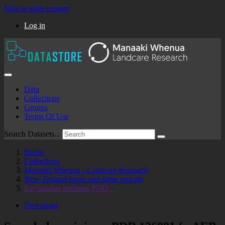
Skip to main content
Log in
Data
Collections
Groups
Terms Of Use
Search Datasets...
Home
Collections
Manaaki Whenua - Landcare Research
New Zealand fungi and slime moulds
Saccobolus minimus PDD...
Download