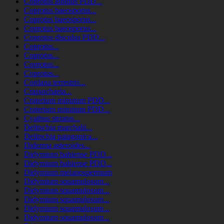
Coprotus albidus PDD...
Coprotus baeosporus...
Coprotus baeosporus...
Coprotus baeosporus...
Coprotus disculus PDD...
Coprotus...
Coprotus...
Coprotus...
Coprotus...
Cordana terrestris...
Crassochaeta...
Craterium minutum PDD...
Craterium minutum PDD...
Cyathus striatus...
Delitschia marchalii...
Delitschia patagonica...
Diderma asteroides...
Didymium bahiense PDD...
Didymium bahiense PDD...
Didymium melanospermum
Didymium squamulosum...
Didymium squamulosum...
Didymium squamulosum...
Didymium squamulosum...
Didymium squamulosum...