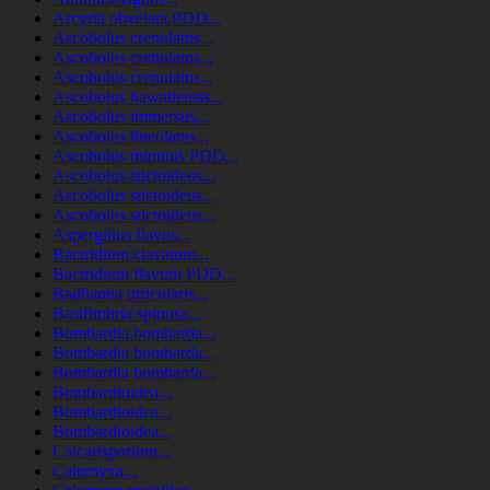
Arcyria obvelata PDD...
Ascobolus crenulatus...
Ascobolus crenulatus...
Ascobolus crenulatus...
Ascobolus hawaiiensis...
Ascobolus immersus...
Ascobolus lineolatus...
Ascobolus minutus PDD...
Ascobolus stictoideus...
Ascobolus stictoideus...
Ascobolus stictoideus...
Aspergillus flavus...
Bactridium clavatum...
Bactridium flavum PDD...
Badhamia utricularis...
Basifimbria spinosa...
Bombardia bombarda...
Bombardia bombarda...
Bombardia bombarda...
Bombardioidea...
Bombardioidea...
Bombardioidea...
Calcarisporium...
Calomyxa...