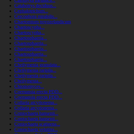
Calomyxa metallica...
Catabotrys deciduus...
Cephalotrichum...
Cercophora mirabilis...
Chaetomium novozelandicum
Chaetoscypha...
Chaetoscypha...
Chaetosphaeria...
Chaetosphaeria...
Chaetosphaeria...
Chaetosphaeria...
Chaetosphaeria...
Cheilymenia granulata...
Cheilymenia raripila...
Cheilymenia raripila...
Cheilymenia...
Chionomyces...
Coemansia erecta PDD...
Coemansia erecta PDD...
Collaria arcyrionema...
Collaria arcyrionema...
Coniochaeta hansenii...
Coniochaeta hansenii...
Coniochaeta scatigena...
Coniochaeta velutina...