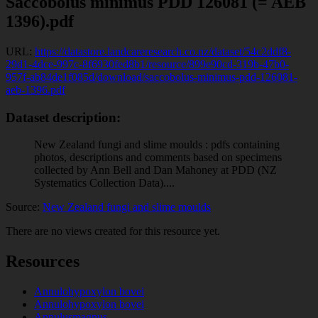
Saccobolus minimus PDD 126081 (= AEB
1396).pdf
URL:
https://datastore.landcareresearch.co.nz/dataset/54c2ddf8-
29d1-4dce-997c-8f6930fed8b1/resource/899e90cd-319b-47b0-
957f-ab84de1f085d/download/saccobolus-minimus-pdd-126081-
aeb-1396.pdf
Dataset description:
New Zealand fungi and slime moulds : pdfs containing
photos, descriptions and comments based on specimens
collected by Ann Bell and Dan Mahoney at PDD (NZ
Systematics Collection Data)....
Source:
New Zealand fungi and slime moulds
There are no views created for this resource yet.
Resources
Annulohypoxylon bovei
Annulohypoxylon bovei
Annulusmagnus...