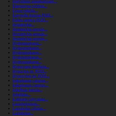
Didymium squamulosum...
Elaeomyxa cerifera...
Erioscyphella...
Eutypella leprosa PDD...
Fuligo septica PDD...
Hemitrichia...
Hemitrichia serpula...
Hemitrichia serpula...
Hemitrichia serpula...
Hydropisphaera...
Hydropisphaera...
Hydropisphaera...
Hydropisphaera...
Hydropisphaera...
Hypocopra merdaria...
Hypocrea sp. PDD...
Hypoxylon sp. PDD...
Iodophanus carneus...
Iodophanus carneus...
Jobellisia luteola...
Jobellisia...
Kathistes calyculata...
Lasiobelonium...
Lasiobolus ciliatus...
Lasiobolus...