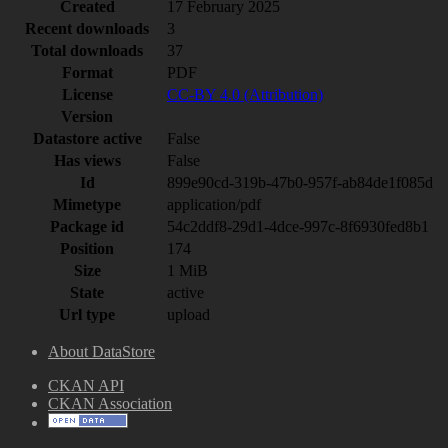
Created
17 February 2025
Recent downloads
3
Total downloads
37
Format
PDF
License
CC-BY 4.0 (Attribution)
Version
Datastore active
False
Has views
False
Id
899e90cd-319b-47b0-957f-ab84de1f085d
Mimetype
application/pdf
Package id
54c2ddf8-29d1-4dce-997c-8f6930fed8b1
Position
174
Size
1 MiB
State
active
Url type
upload
About DataStore
CKAN API
CKAN Association