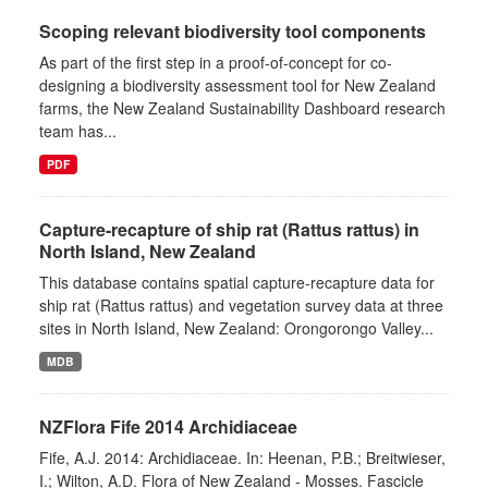
Scoping relevant biodiversity tool components
As part of the first step in a proof-of-concept for co-
designing a biodiversity assessment tool for New Zealand
farms, the New Zealand Sustainability Dashboard research
team has...
PDF
Capture-recapture of ship rat (Rattus rattus) in
North Island, New Zealand
This database contains spatial capture-recapture data for
ship rat (Rattus rattus) and vegetation survey data at three
sites in North Island, New Zealand: Orongorongo Valley...
MDB
NZFlora Fife 2014 Archidiaceae
Fife, A.J. 2014: Archidiaceae. In: Heenan, P.B.; Breitwieser,
I.; Wilton, A.D. Flora of New Zealand - Mosses. Fascicle