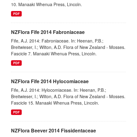
10. Manaaki Whenua Press, Lincoln.
PDF
NZFlora Fife 2014 Fabroniaceae
Fife, A.J. 2014: Fabroniaceae. In: Heenan, P.B.;
Breitwieser, I.; Wilton, A.D. Flora of New Zealand - Mosses.
Fascicle 7. Manaaki Whenua Press, Lincoln.
PDF
NZFlora Fife 2014 Hylocomiaceae
Fife, A.J. 2014: Hylocomiaceae. In: Heenan, P.B.;
Breitwieser, I.; Wilton, A.D. Flora of New Zealand - Mosses.
Fascicle 15. Manaaki Whenua Press, Lincoln.
PDF
NZFlora Beever 2014 Fissidentaceae