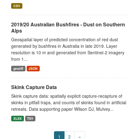
CSV
2019/20 Australian Bushfires - Dust on Southern
Alps
Geospatial layer of predicted concentration of red dust
generated by bushfires in Australia in late 2019. Layer
resolution is 10 m and generated from Sentinel-2 imagery
from 1...
geotiff
JSON
Skink Capture Data
Skink capture data: spatially explicit capture-recapture of
skinks in pitfall traps, and counts of skinks found in artificial
retreats. Data supporting paper Wilson DJ, Mulvey...
XLSX
TSV
1
2
»