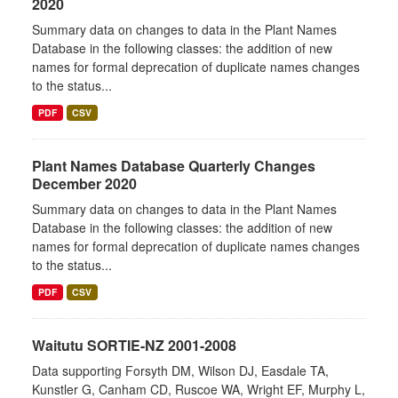
2020
Summary data on changes to data in the Plant Names
Database in the following classes: the addition of new
names for formal deprecation of duplicate names changes
to the status...
PDF
CSV
Plant Names Database Quarterly Changes
December 2020
Summary data on changes to data in the Plant Names
Database in the following classes: the addition of new
names for formal deprecation of duplicate names changes
to the status...
PDF
CSV
Waitutu SORTIE-NZ 2001-2008
Data supporting Forsyth DM, Wilson DJ, Easdale TA,
Kunstler G, Canham CD, Ruscoe WA, Wright EF, Murphy L,