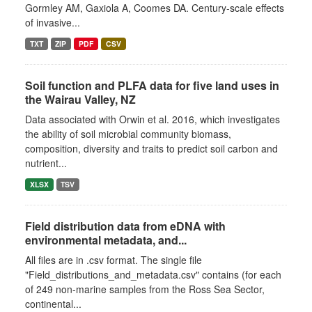
Gormley AM, Gaxiola A, Coomes DA. Century-scale effects
of invasive...
TXT
ZIP
PDF
CSV
Soil function and PLFA data for five land uses in
the Wairau Valley, NZ
Data associated with Orwin et al. 2016, which investigates
the ability of soil microbial community biomass,
composition, diversity and traits to predict soil carbon and
nutrient...
XLSX
TSV
Field distribution data from eDNA with
environmental metadata, and...
All files are in .csv format. The single file
"Field_distributions_and_metadata.csv" contains (for each
of 249 non-marine samples from the Ross Sea Sector,
continental...