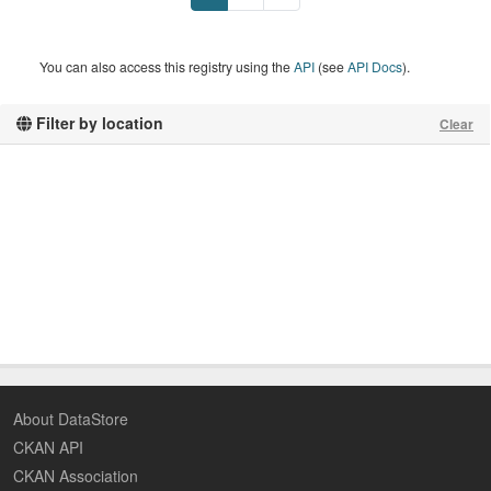
You can also access this registry using the
API
(see
API Docs
).
Filter by location
Clear
About DataStore
CKAN API
CKAN Association