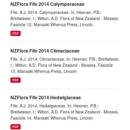
NZFlora Fife 2014 Calymperaceae
Fife, A.J. 2014: Calymperaceae. In: Heenan, P.B.;
Breitwieser, I.; Wilton, A.D. Flora of New Zealand - Mosses.
Fascicle 12. Manaaki Whenua Press, Lincoln.
PDF
NZFlora Fife 2014 Climaciaceae
Fife, A.J. 2014: Climaciaceae. In: Heenan, P.B.; Breitwieser,
I.; Wilton, A.D. Flora of New Zealand - Mosses. Fascicle
13. Manaaki Whenua Press, Lincoln.
PDF
NZFlora Fife 2014 Hedwigiaceae
Fife, A.J. 2014: Hedwigiaceae. In: Heenan, P.B.;
Breitwieser, I.; Wilton, A.D. Flora of New Zealand - Mosses.
Fascicle 14. Manaaki Whenua Press, Lincoln.
PDF