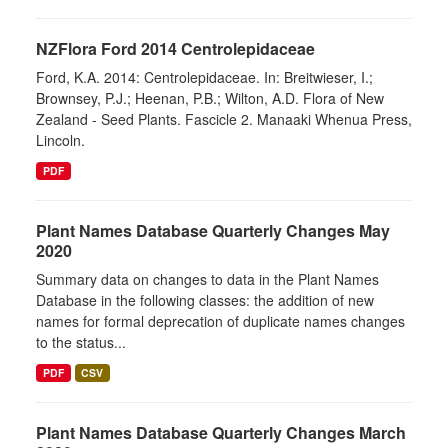
NZFlora Ford 2014 Centrolepidaceae
Ford, K.A. 2014: Centrolepidaceae. In: Breitwieser, I.;
Brownsey, P.J.; Heenan, P.B.; Wilton, A.D. Flora of New
Zealand - Seed Plants. Fascicle 2. Manaaki Whenua Press,
Lincoln.
PDF
Plant Names Database Quarterly Changes May
2020
Summary data on changes to data in the Plant Names
Database in the following classes: the addition of new
names for formal deprecation of duplicate names changes
to the status...
PDF
CSV
Plant Names Database Quarterly Changes March