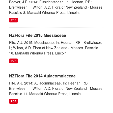
Beever, J.E. 2014: Fissidentaceae. In: Heenan, P.B.;
Breitwieser, I.; Wilton, A.D. Flora of New Zealand - Mosses.
Fascicle 8. Manaaki Whenua Press, Lincoln.
PDF
NZFlora Fife 2015 Meesiaceae
Fife, A.J. 2015: Meesiaceae. In: Heenan, P.B.; Breitwieser,
I.; Wilton, A.D. Flora of New Zealand - Mosses. Fascicle
16. Manaaki Whenua Press, Lincoln.
PDF
NZFlora Fife 2014 Aulacomniaceae
Fife, A.J. 2014: Aulacomniaceae. In: Heenan, P.B.;
Breitwieser, I.; Wilton, A.D. Flora of New Zealand - Mosses.
Fascicle 11. Manaaki Whenua Press, Lincoln.
PDF