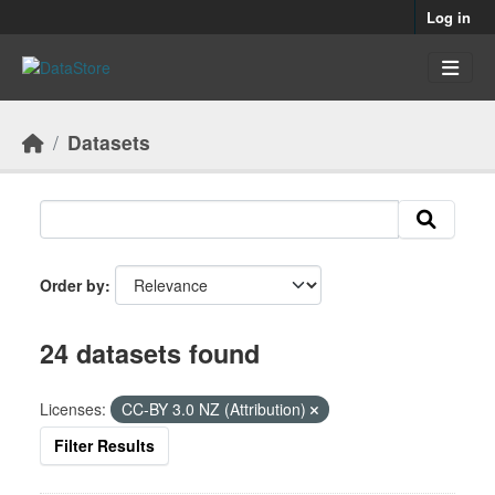
Skip to main content
Log in
Datasets
Order by
24 datasets found
Licenses:
CC-BY 3.0 NZ (Attribution)
Filter Results