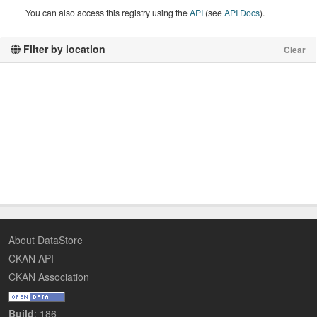
You can also access this registry using the
API
(see
API Docs
).
Filter by location
Clear
About DataStore
CKAN API
CKAN Association
Build
: 186