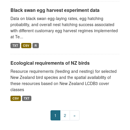
Black swan egg harvest experiment data
Data on black swan egg-laying rates, egg hatching
probability, and overall nest hatching success associated
with different customary egg harvest regimes implemented
at Te...
TXT
CSV
R
Ecological requirements of NZ birds
Resource requirements (feeding and nesting) for selected
New Zealand bird species and the spatial availability of
these resources based on New Zealand LCDB3 cover
classes
CSV
TXT
1
2
»