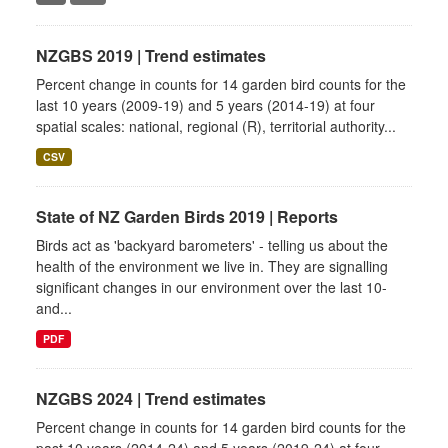
NZGBS 2019 | Trend estimates
Percent change in counts for 14 garden bird counts for the
last 10 years (2009-19) and 5 years (2014-19) at four
spatial scales: national, regional (R), territorial authority...
CSV
State of NZ Garden Birds 2019 | Reports
Birds act as 'backyard barometers' - telling us about the
health of the environment we live in. They are signalling
significant changes in our environment over the last 10-
and...
PDF
NZGBS 2024 | Trend estimates
Percent change in counts for 14 garden bird counts for the