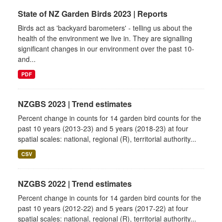
State of NZ Garden Birds 2023 | Reports
Birds act as 'backyard barometers' - telling us about the
health of the environment we live in. They are signalling
significant changes in our environment over the past 10-
and...
PDF
NZGBS 2023 | Trend estimates
Percent change in counts for 14 garden bird counts for the
past 10 years (2013-23) and 5 years (2018-23) at four
spatial scales: national, regional (R), territorial authority...
CSV
NZGBS 2022 | Trend estimates
Percent change in counts for 14 garden bird counts for the
past 10 years (2012-22) and 5 years (2017-22) at four
spatial scales: national, regional (R), territorial authority...