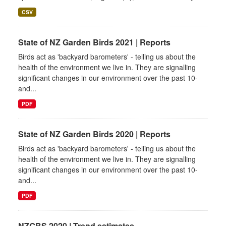
CSV
State of NZ Garden Birds 2021 | Reports
Birds act as 'backyard barometers' - telling us about the
health of the environment we live in. They are signalling
significant changes in our environment over the past 10-
and...
PDF
State of NZ Garden Birds 2020 | Reports
Birds act as 'backyard barometers' - telling us about the
health of the environment we live in. They are signalling
significant changes in our environment over the past 10-
and...
PDF
NZGBS 2020 | Trend estimates