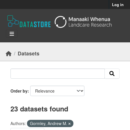
Skip to main content
Log in
Datasets
Order by
23 datasets found
Authors:
Gormley, Andrew M.