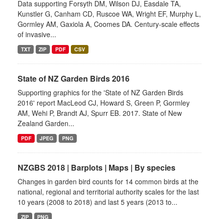
Data supporting Forsyth DM, Wilson DJ, Easdale TA,
Kunstler G, Canham CD, Ruscoe WA, Wright EF, Murphy L,
Gormley AM, Gaxiola A, Coomes DA. Century-scale effects
of invasive...
TXT
ZIP
PDF
CSV
State of NZ Garden Birds 2016
Supporting graphics for the 'State of NZ Garden Birds
2016' report MacLeod CJ, Howard S, Green P, Gormley
AM, Wehi P, Brandt AJ, Spurr EB. 2017. State of New
Zealand Garden...
PDF
JPEG
PNG
NZGBS 2018 | Barplots | Maps | By species
Changes in garden bird counts for 14 common birds at the
national, regional and territorial authority scales for the last
10 years (2008 to 2018) and last 5 years (2013 to...
ZIP
PNG