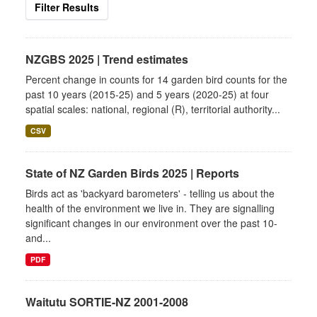
Filter Results
NZGBS 2025 | Trend estimates
Percent change in counts for 14 garden bird counts for the
past 10 years (2015-25) and 5 years (2020-25) at four
spatial scales: national, regional (R), territorial authority...
CSV
State of NZ Garden Birds 2025 | Reports
Birds act as 'backyard barometers' - telling us about the
health of the environment we live in. They are signalling
significant changes in our environment over the past 10-
and...
PDF
Waitutu SORTIE-NZ 2001-2008