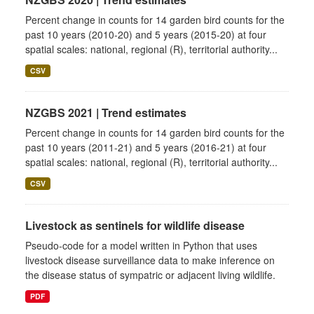
Percent change in counts for 14 garden bird counts for the
past 10 years (2010-20) and 5 years (2015-20) at four
spatial scales: national, regional (R), territorial authority...
CSV
NZGBS 2021 | Trend estimates
Percent change in counts for 14 garden bird counts for the
past 10 years (2011-21) and 5 years (2016-21) at four
spatial scales: national, regional (R), territorial authority...
CSV
Livestock as sentinels for wildlife disease
Pseudo-code for a model written in Python that uses
livestock disease surveillance data to make inference on
the disease status of sympatric or adjacent living wildlife.
PDF