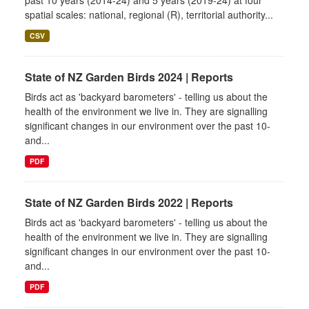
past 10 years (2014-24) and 5 years (2019-24) at four
spatial scales: national, regional (R), territorial authority...
CSV
State of NZ Garden Birds 2024 | Reports
Birds act as 'backyard barometers' - telling us about the
health of the environment we live in. They are signalling
significant changes in our environment over the past 10-
and...
PDF
State of NZ Garden Birds 2022 | Reports
Birds act as 'backyard barometers' - telling us about the
health of the environment we live in. They are signalling
significant changes in our environment over the past 10-
and...
PDF