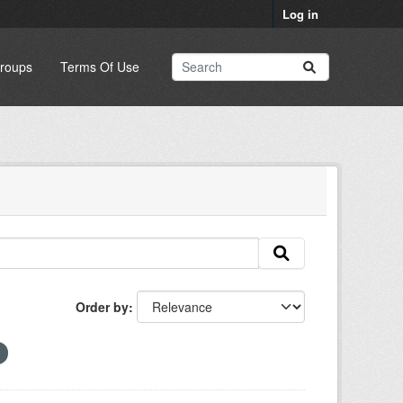
Log in
roups
Terms Of Use
Order by