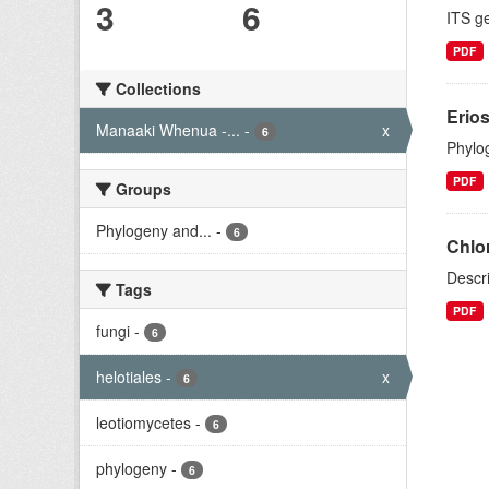
3
6
ITS g
PDF
Collections
Erio
Manaaki Whenua -...
-
x
6
Phylog
PDF
Groups
Phylogeny and...
-
6
Chlo
Descr
Tags
PDF
fungi
-
6
helotiales
-
x
6
leotiomycetes
-
6
phylogeny
-
6