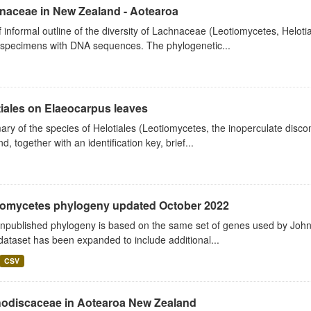
naceae in New Zealand - Aotearoa
f informal outline of the diversity of Lachnaceae (Leotiomycetes, Hel
specimens with DNA sequences. The phylogenetic...
iales on Elaeocarpus leaves
y of the species of Helotiales (Leotiomycetes, the inoperculate disc
d, together with an identification key, brief...
iomycetes phylogeny updated October 2022
unpublished phylogeny is based on the same set of genes used by John
ataset has been expanded to include additional...
CSV
odiscaceae in Aotearoa New Zealand