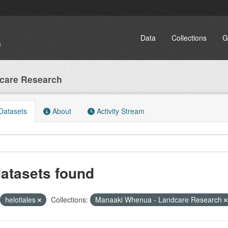
Data
Collections
G
care Research
atasets
About
Activity Stream
datasets found
helotiales
Collections:
Manaaki Whenua - Landcare Research