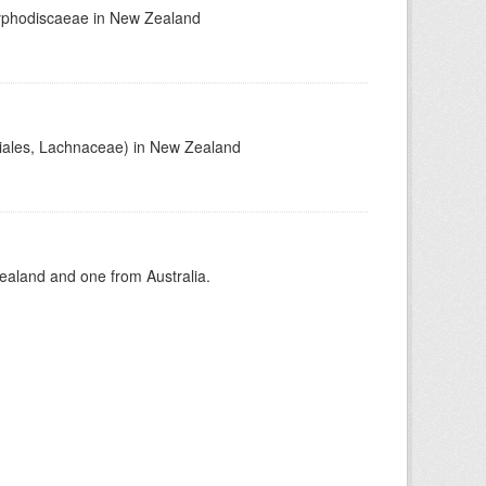
Hyphodiscaeae in New Zealand
tiales, Lachnaceae) in New Zealand
aland and one from Australia.