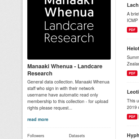
Lach
A brie
ICMP 
PDF
Helot
Summar
Zealan
Manaaki Whenua - Landcare
Research
PDF
General data collection. Manaaki Whenua
staff who sign in with their network
Leot
username have automatic read only
This 
membership to this collection - for upload
2019 d
rights please request...
PDF
read more
Hyph
Followers
Datasets