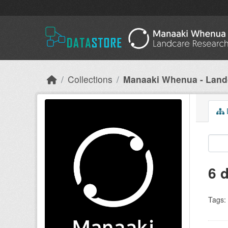
Skip to main content
Collections
Manaaki Whenua - Land
D
6 
Tags: