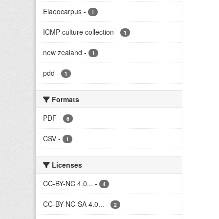
Elaeocarpus
-
1
ICMP culture collection
-
1
new zealand
-
1
pdd
-
1
Formats
PDF
-
6
CSV
-
1
Licenses
CC-BY-NC 4.0...
-
4
CC-BY-NC-SA 4.0...
-
2