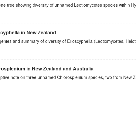
ene tree showing diversity of unnamed Leotiomycetes species within 
scyphella in New Zealand
enies and summary of diversity of Erioscyphella (Leotiomycetes, Helo
rosplenium in New Zealand and Australia
iptive note on three unnamed Chlorosplenium species, two from New Ze