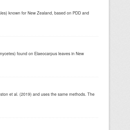
otiales) known for New Zealand, based on PDD and
omycetes) found on Elaeocarpus leaves in New
ston et al. (2019) and uses the same methods. The