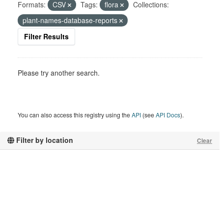
Formats:
CSV
Tags:
flora
Collections:
plant-names-database-reports
Filter Results
Please try another search.
You can also access this registry using the
API
(see
API Docs
).
Filter by location
Clear