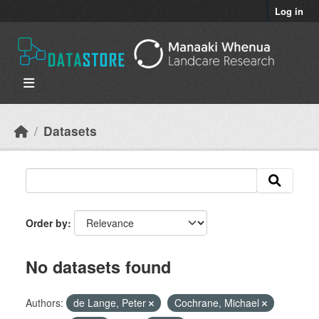
Skip to main content
Log in
Datasets
Order by
No datasets found
Authors:
de Lange, Peter
Cochrane, Michael