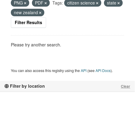
PNG
PDF
Tags:
citizen science
state
new zealand
Filter Results
Please try another search.
You can also access this registry using the
API
(see
API Docs
).
Filter by location
Clear