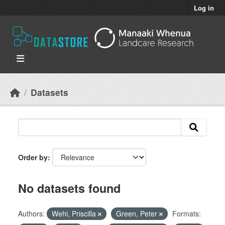
Skip to main content
Log in
Datasets
Order by
No datasets found
Authors:
Wehi, Priscilla
Green, Peter
Formats: