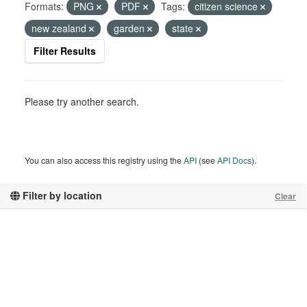
Formats:
PNG
PDF
Tags:
citizen science
new zealand
garden
state
Filter Results
Please try another search.
You can also access this registry using the
API
(see
API Docs
).
Filter by location
Clear