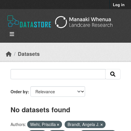
Skip to main content
Log in
Datasets
Order by
No datasets found
Authors:
Wehi, Priscilla
Brandt, Angela J.