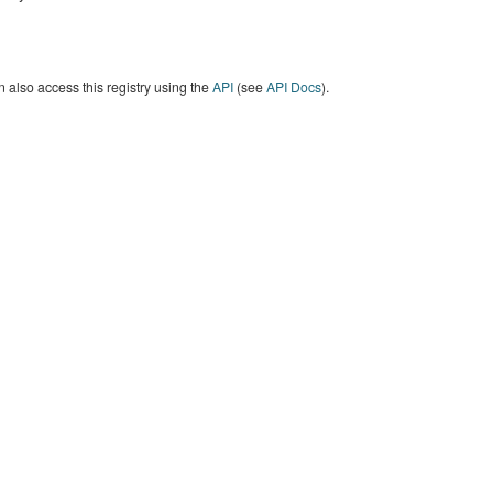
 also access this registry using the
API
(see
API Docs
).