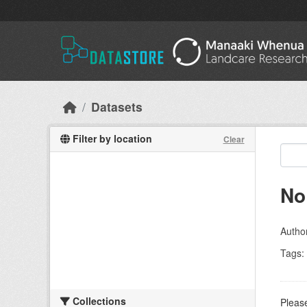
Skip to main content
Datasets
Filter by location
Clear
No
Autho
Tags:
Collections
Please