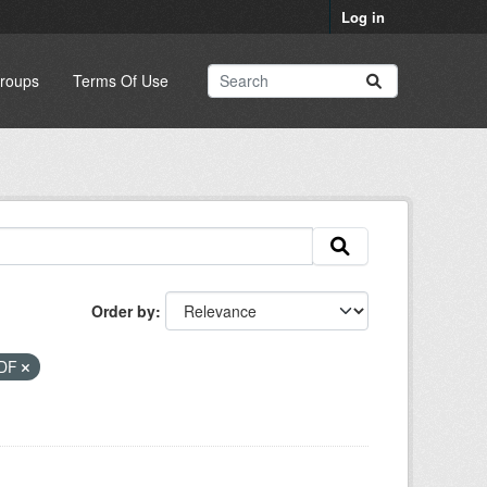
Log in
roups
Terms Of Use
Order by
DF