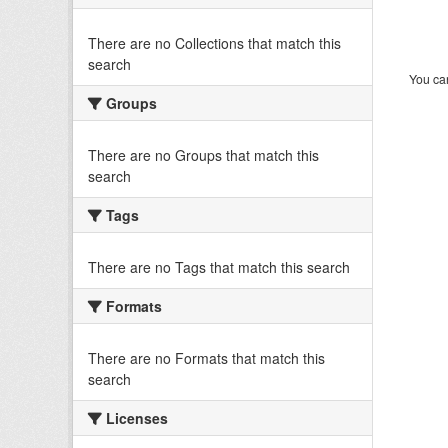
There are no Collections that match this
search
You can
Groups
There are no Groups that match this
search
Tags
There are no Tags that match this search
Formats
There are no Formats that match this
search
Licenses