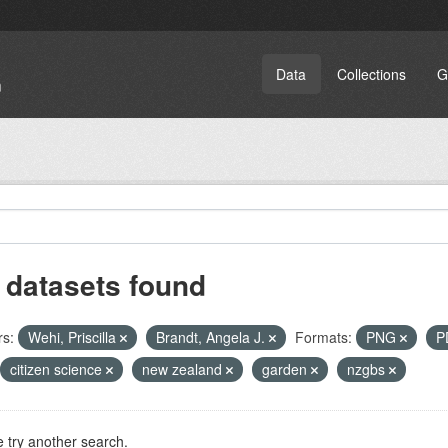
Data
Collections
G
 datasets found
rs:
Wehi, Priscilla
Brandt, Angela J.
Formats:
PNG
P
citizen science
new zealand
garden
nzgbs
 try another search.