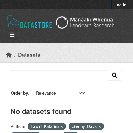
Skip to main content
Log in
Datasets
Order by
No datasets found
Authors:
Tawiri, Katarina
Glenny, David