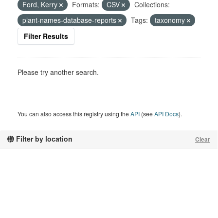
Ford, Kerry
Formats:
CSV
Collections:
plant-names-database-reports
Tags:
taxonomy
Filter Results
Please try another search.
You can also access this registry using the
API
(see
API Docs
).
Filter by location
Clear