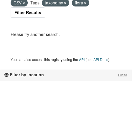
CSV
Tags:
taxonomy
flora
Filter Results
Please try another search.
You can also access this registry using the
API
(see
API Docs
).
Filter by location
Clear