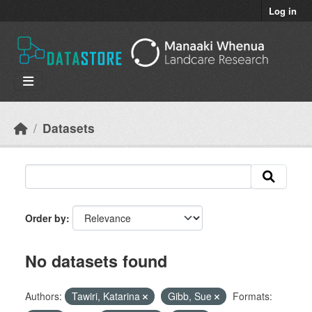
Skip to main content
Log in
Datasets
Order by
No datasets found
Authors:
Tawiri, Katarina
Gibb, Sue
Formats: