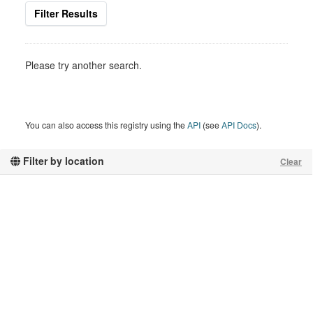
Filter Results
Please try another search.
You can also access this registry using the
API
(see
API Docs
).
Filter by location
Clear