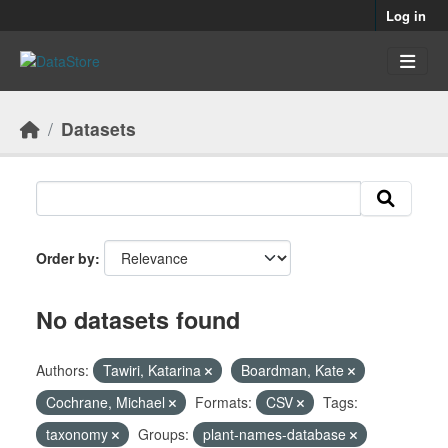
Skip to main content
Log in
Datasets
Order by
No datasets found
Authors:
Tawiri, Katarina
Boardman, Kate
Cochrane, Michael
Formats:
CSV
Tags:
taxonomy
Groups:
plant-names-database