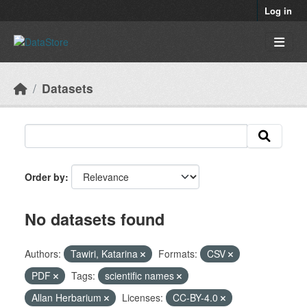
Skip to main content
Log in
Datasets
Order by
No datasets found
Authors:
Tawiri, Katarina
Formats:
CSV
PDF
Tags:
scientific names
Allan Herbarium
Licenses:
CC-BY-4.0