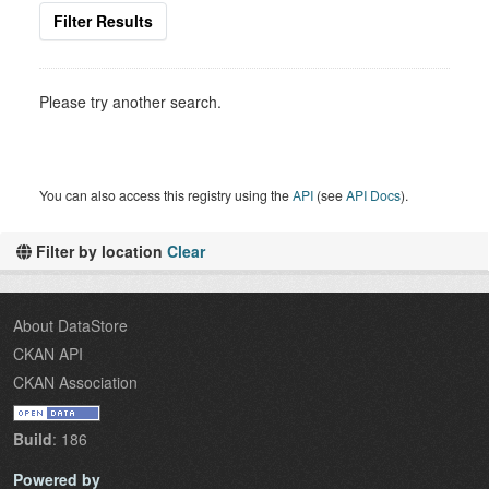
Filter Results
Please try another search.
You can also access this registry using the
API
(see
API Docs
).
Filter by location
Clear
About DataStore
CKAN API
CKAN Association
Build
: 186
Powered by