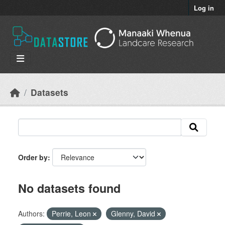
Skip to main content
Log in
Datasets
Order by
No datasets found
Authors:
Perrie, Leon
Glenny, David