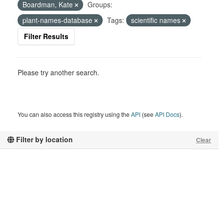
Boardman, Kate
Groups:
plant-names-database
Tags:
scientific names
Filter Results
Please try another search.
You can also access this registry using the
API
(see
API Docs
).
Filter by location
Clear