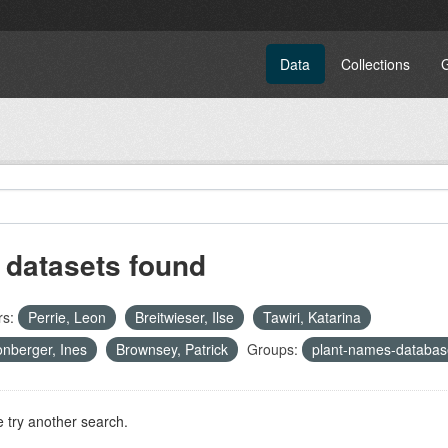
Data
Collections
 datasets found
rs:
Perrie, Leon
Breitwieser, Ilse
Tawiri, Katarina
nberger, Ines
Brownsey, Patrick
Groups:
plant-names-databas
 try another search.