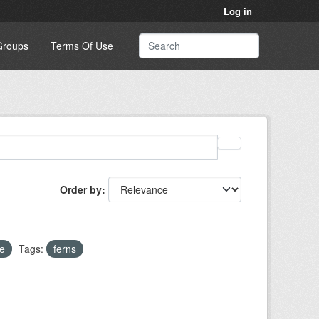
Log in
Groups
Terms Of Use
Order by
e
Tags:
ferns