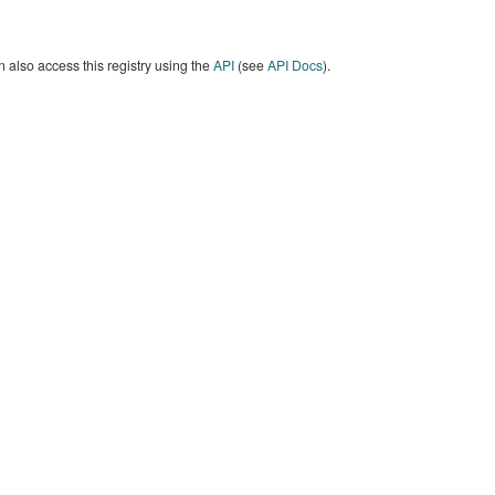
 also access this registry using the
API
(see
API Docs
).