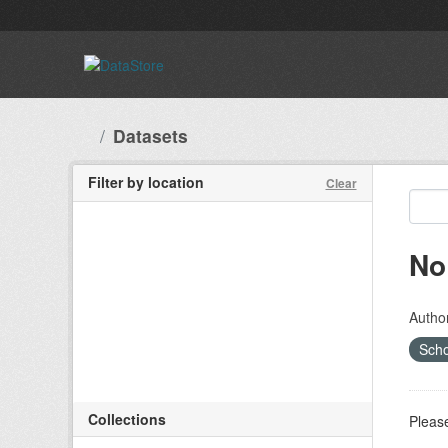
Skip to main content
Datasets
Filter by location
Clear
No
Autho
Scho
Collections
Please