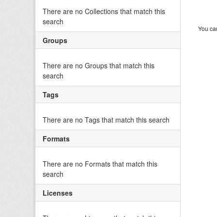
There are no Collections that match this
search
You can
Groups
There are no Groups that match this
search
Tags
There are no Tags that match this search
Formats
There are no Formats that match this
search
Licenses