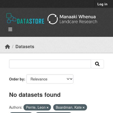
Skip to main content
Log in
Datasets
Order by
No datasets found
Authors:
Perrie, Leon
Boardman, Kate