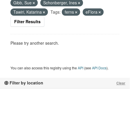
Gibb, Sue
Schonberger, Ines
Tawiri, Katarina
Tags:
ferns
eFlora
Filter Results
Please try another search.
You can also access this registry using the
API
(see
API Docs
).
Filter by location
Clear