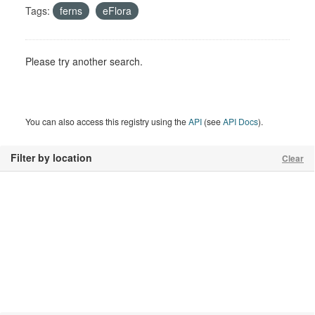
Tags:
ferns
eFlora
Please try another search.
You can also access this registry using the
API
(see
API Docs
).
Filter by location
Clear