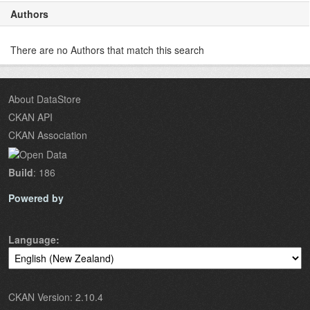
Authors
There are no Authors that match this search
About DataStore
CKAN API
CKAN Association
Build
: 186
Powered by
Language
CKAN Version: 2.10.4