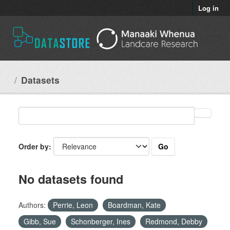
Skip to main content
Log in
Datasets
Go
Order by
No datasets found
Authors:
Perrie, Leon
Boardman, Kate
Gibb, Sue
Schonberger, Ines
Redmond, Debby