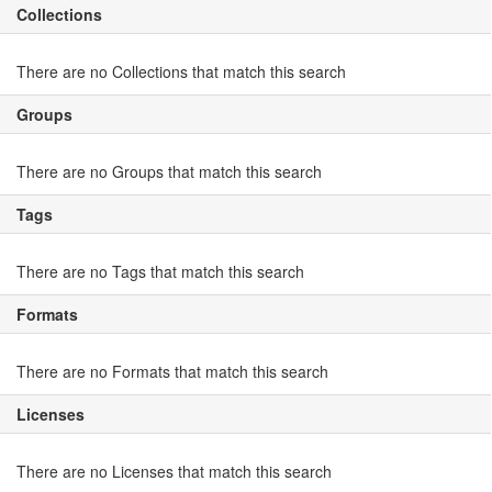
Collections
There are no Collections that match this search
Groups
There are no Groups that match this search
Tags
There are no Tags that match this search
Formats
There are no Formats that match this search
Licenses
There are no Licenses that match this search