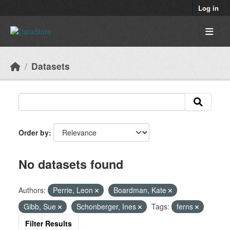
Skip to main content
Log in
Datasets
Order by
No datasets found
Authors:
Perrie, Leon
Boardman, Kate
Gibb, Sue
Schonberger, Ines
Tags:
ferns
Filter Results