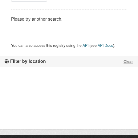
Please try another search.
You can also access this registry using the
API
(see
API Docs
).
Filter by location
Clear