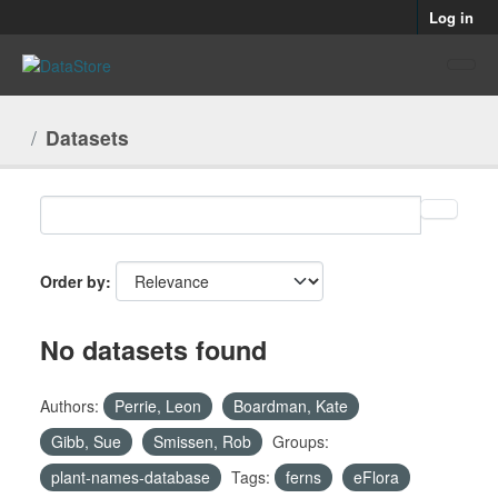
Skip to main content
Log in
Datasets
Order by
No datasets found
Authors:
Perrie, Leon
Boardman, Kate
Gibb, Sue
Smissen, Rob
Groups:
plant-names-database
Tags:
ferns
eFlora