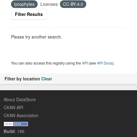
lycophytes
Licenses:
CC-BY-4.0
Filter Results
Please try another search.
You can also access this registry using the
API
(see
API Docs
).
Filter by location
Clear
About DataStore
CKAN API
CKAN Association
Build
: 186