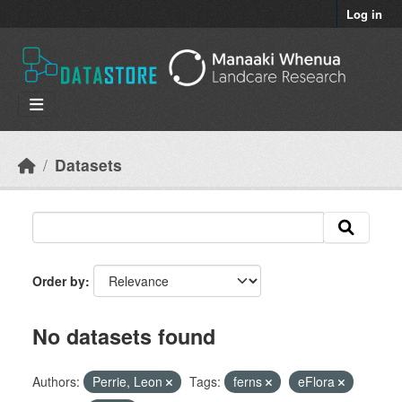
Skip to main content
Log in
Datasets
Order by
No datasets found
Authors:
Perrie, Leon
Tags:
ferns
eFlora