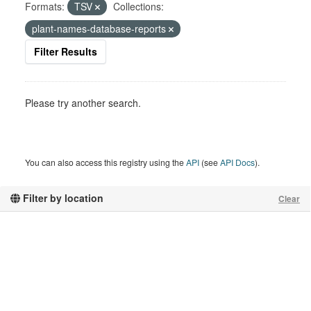
Formats:
TSV
Collections:
plant-names-database-reports
Filter Results
Please try another search.
You can also access this registry using the
API
(see
API Docs
).
Filter by location
Clear