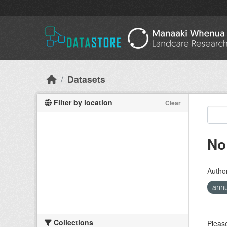
Skip to main content
Datasets
Filter by location
Clear
No
Autho
ann
Collections
Please