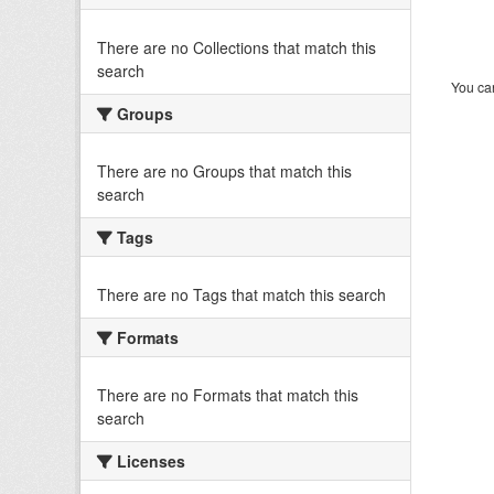
There are no Collections that match this
search
You can
Groups
There are no Groups that match this
search
Tags
There are no Tags that match this search
Formats
There are no Formats that match this
search
Licenses