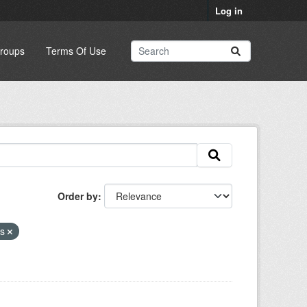
Log in
roups
Terms Of Use
Order by
ns