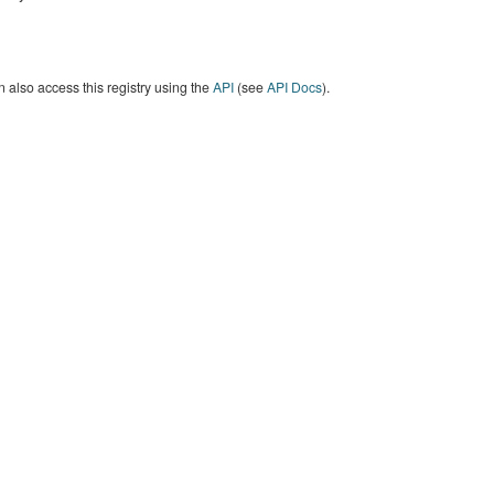
 also access this registry using the
API
(see
API Docs
).