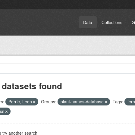
Data
Collections
G
 datasets found
rs:
Perrie, Leon
Groups:
plant-names-database
Tags:
fer
ual
 try another search.