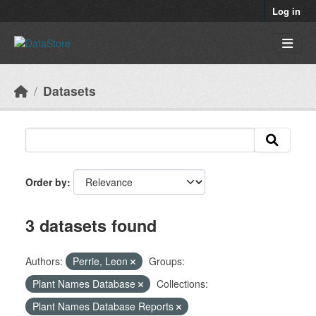
Skip to main content
Log in
Datasets
Order by
3 datasets found
Authors:
Perrie, Leon
Groups:
Plant Names Database
Collections:
Plant Names Database Reports