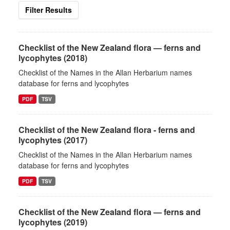
Filter Results
Checklist of the New Zealand flora — ferns and
lycophytes (2018)
Checklist of the Names in the Allan Herbarium names
database for ferns and lycophytes
PDF
TSV
Checklist of the New Zealand flora - ferns and
lycophytes (2017)
Checklist of the Names in the Allan Herbarium names
database for ferns and lycophytes
PDF
TSV
Checklist of the New Zealand flora — ferns and
lycophytes (2019)