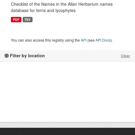
Checklist of the Names in the Allan Herbarium names
database for ferns and lycophytes
PDF
TSV
You can also access this registry using the
API
(see
API Docs
).
Filter by location
Clear