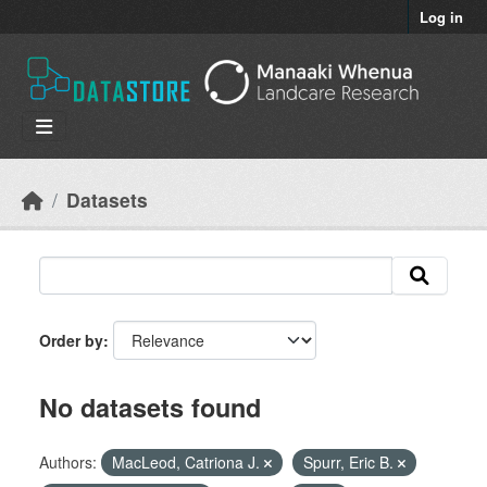
Skip to main content
Log in
Datasets
Order by
No datasets found
Authors:
MacLeod, Catriona J.
Spurr, Eric B.