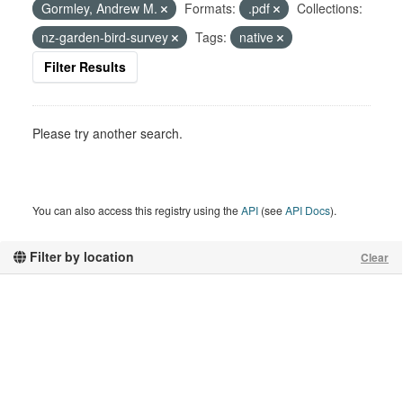
Gormley, Andrew M.
Formats:
.pdf
Collections:
nz-garden-bird-survey
Tags:
native
Filter Results
Please try another search.
You can also access this registry using the
API
(see
API Docs
).
Filter by location
Clear