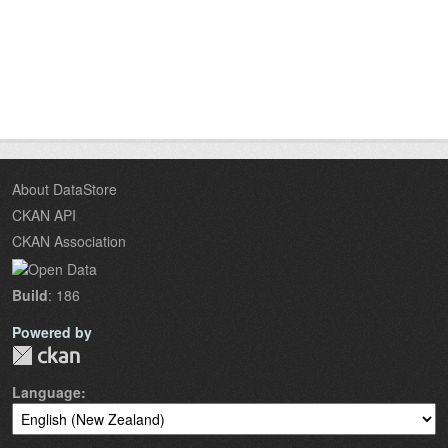
About DataStore
CKAN API
CKAN Association
Build
: 186
Powered by
Language