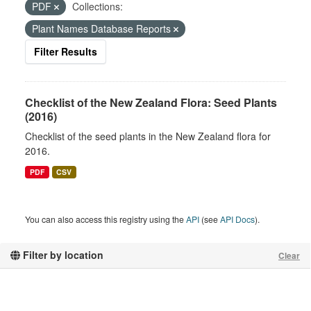
PDF
Collections:
Plant Names Database Reports
Filter Results
Checklist of the New Zealand Flora: Seed Plants
(2016)
Checklist of the seed plants in the New Zealand flora for
2016.
PDF
CSV
You can also access this registry using the
API
(see
API Docs
).
Filter by location
Clear