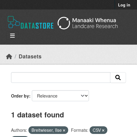
Skip to main content
Log in
Datasets
Order by
1 dataset found
Authors:
Breitwieser, Ilse
Formats:
CSV