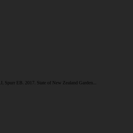
J, Spurr EB. 2017. State of New Zealand Garden...