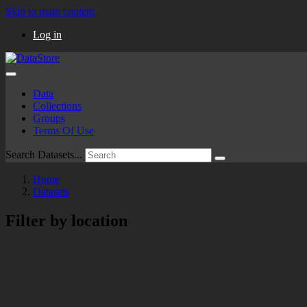
Skip to main content
Log in
Data
Collections
Groups
Terms Of Use
Search Datasets...
Home
Datasets
Filter by location