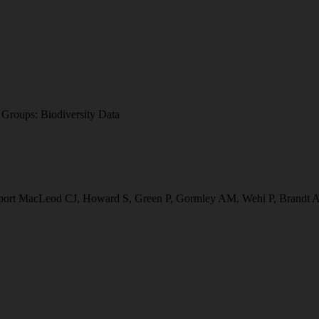
a
Groups:
Biodiversity Data
 report MacLeod CJ, Howard S, Green P, Gormley AM, Wehi P, Brandt A