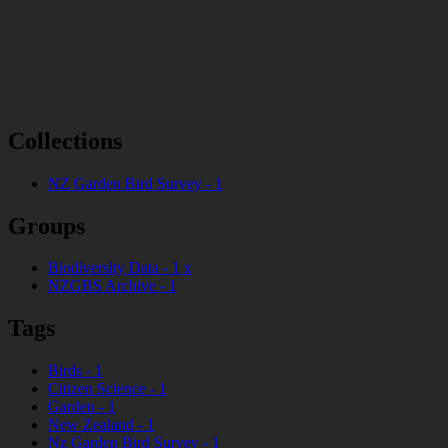
Collections
NZ Garden Bird Survey
-
1
Groups
Biodiversity Data
-
1
x
NZGBS Archive
-
1
Tags
Birds
-
1
Citizen Science
-
1
Garden
-
1
New Zealand
-
1
Nz Garden Bird Survey
-
1