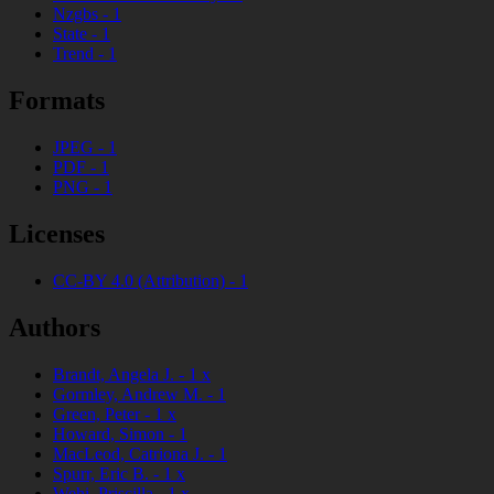
Nzgbs
-
1
State
-
1
Trend
-
1
Formats
JPEG
-
1
PDF
-
1
PNG
-
1
Licenses
CC-BY 4.0 (Attribution)
-
1
Authors
Brandt, Angela J.
-
1
x
Gormley, Andrew M.
-
1
Green, Peter
-
1
x
Howard, Simon
-
1
MacLeod, Catriona J.
-
1
Spurr, Eric B.
-
1
x
Wehi, Priscilla
-
1
x