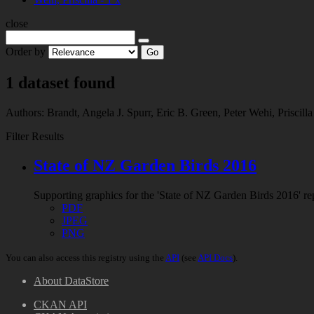
close
Order by
Go
1 dataset found
Authors:
Brandt, Angela J.
Spurr, Eric B.
Green, Peter
Wehi, Priscill
Filter Results
State of NZ Garden Birds 2016
Supporting graphics for the 'State of NZ Garden Birds 2016'
PDF
JPEG
PNG
You can also access this registry using the
API
(see
API Docs
).
About DataStore
CKAN API