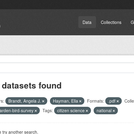
Data
Collections
G
 datasets found
rs:
Brandt, Angela J.
Hayman, Ella
Formats:
.pdf
Colle
arden-bird-survey
Tags:
citizen science
national
 try another search.