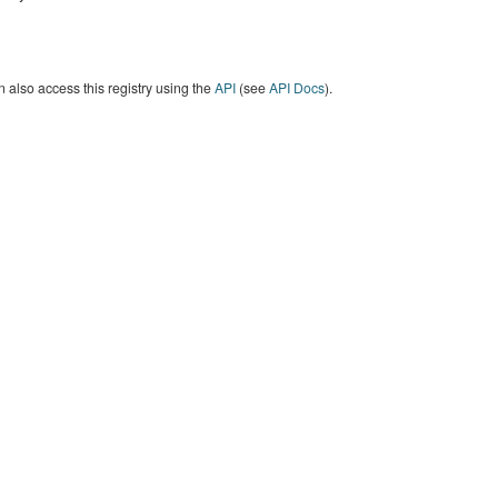
 also access this registry using the
API
(see
API Docs
).