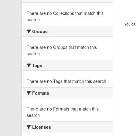
There are no Collections that match this
search
You can
Groups
There are no Groups that match this
search
Tags
There are no Tags that match this search
Formats
There are no Formats that match this
search
Licenses