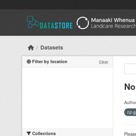
Skip to main content
Datasets
Filter by location
Clear
No
Autho
nz-g
Collections
Please