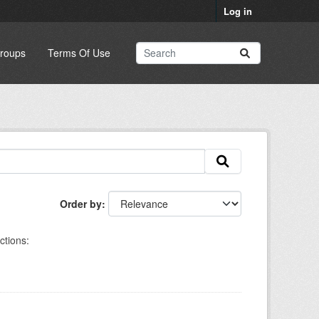
Log in
roups
Terms Of Use
Order by
ctions: