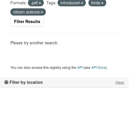
Formats:
.pdf
Tags:
introduced
birds
citizen science
Filter Results
Please try another search.
You can also access this registry using the
API
(see
API Docs
).
Filter by location
Clear