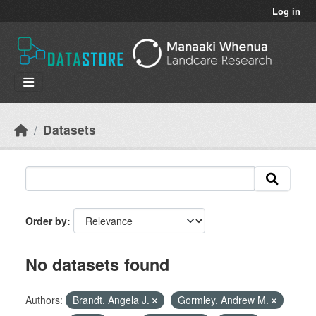
Skip to main content
Log in
Datasets
Order by
No datasets found
Authors:
Brandt, Angela J.
Gormley, Andrew M.