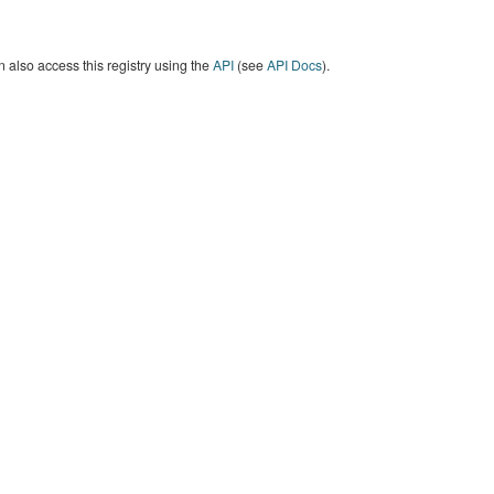
 also access this registry using the
API
(see
API Docs
).