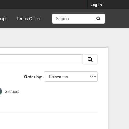
Log in
oups
Terms Of Use
Order by
Groups: