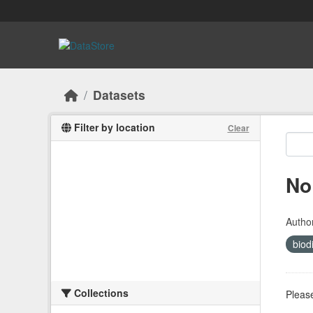
Skip to main content
Datasets
Filter by location
Clear
No
Autho
biod
Collections
Please