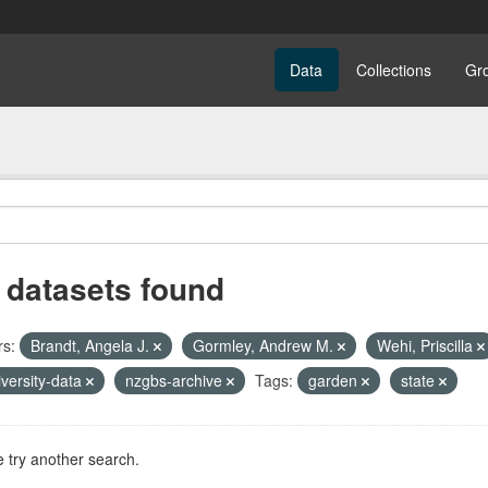
Data
Collections
Gr
 datasets found
rs:
Brandt, Angela J.
Gormley, Andrew M.
Wehi, Priscilla
iversity-data
nzgbs-archive
Tags:
garden
state
 try another search.