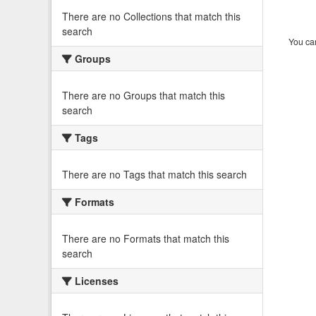
There are no Collections that match this
search
You can
Groups
There are no Groups that match this
search
Tags
There are no Tags that match this search
Formats
There are no Formats that match this
search
Licenses