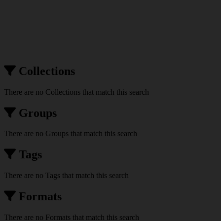
Collections
There are no Collections that match this search
Groups
There are no Groups that match this search
Tags
There are no Tags that match this search
Formats
There are no Formats that match this search