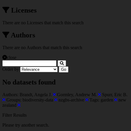
Licenses
There are no Licenses that match this search
Authors
There are no Authors that match this search
close
Order by
Go
No datasets found
Authors:
Brandt, Angela J.
Gormley, Andrew M.
Spurr, Eric B.
Groups:
biodiversity-data
nzgbs-archive
Tags:
garden
new
zealand
Filter Results
Please try another search.