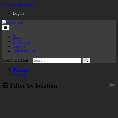
Skip to main content
Log in
Data
Collections
Groups
Terms Of Use
Search Datasets...
Home
Datasets
Filter by location
Clear