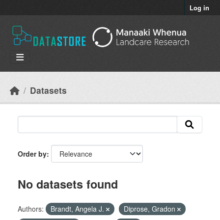
Skip to main content
Log in
Datasets
Order by
No datasets found
Authors:
Brandt, Angela J.
Diprose, Gradon