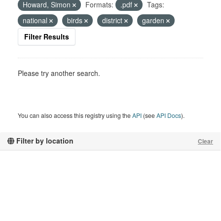
Howard, Simon
Formats:
.pdf
Tags:
national
birds
district
garden
Filter Results
Please try another search.
You can also access this registry using the
API
(see
API Docs
).
Filter by location
Clear