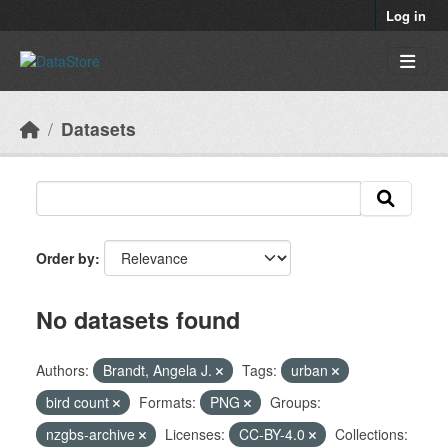
Skip to main content
Log in
Datasets
Order by
No datasets found
Authors:
Brandt, Angela J.
Tags:
urban
bird count
Formats:
PNG
Groups:
nzgbs-archive
Licenses:
CC-BY-4.0
Collections: