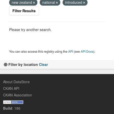
new zealand
national
introduced
Filter Results
Please try another search.
You can also access this registry using the
API
(see
API Docs
).
Filter by location
Clear
About DataStore
CKAN API
CKAN Association
Build
: 186