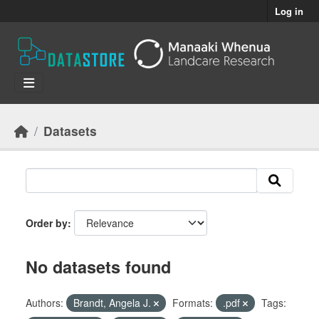
Skip to main content
Log in
Datasets
Order by
No datasets found
Authors:
Brandt, Angela J.
Formats:
.pdf
Tags: