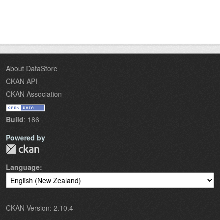
About DataStore
CKAN API
CKAN Association
Build
: 186
Powered by
Language
CKAN Version: 2.10.4