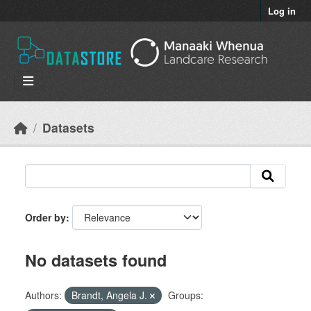
Skip to main content
Log in
Datasets
Order by
No datasets found
Authors:
Brandt, Angela J.
Groups: