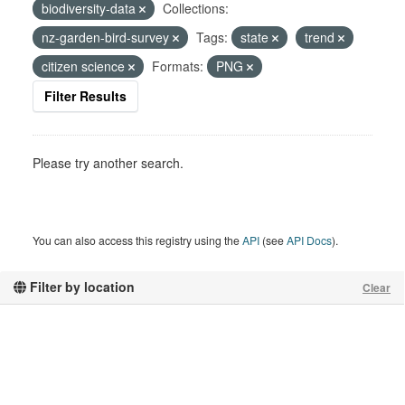
biodiversity-data
Collections:
nz-garden-bird-survey
Tags:
state
trend
citizen science
Formats:
PNG
Filter Results
Please try another search.
You can also access this registry using the
API
(see
API Docs
).
Filter by location
Clear