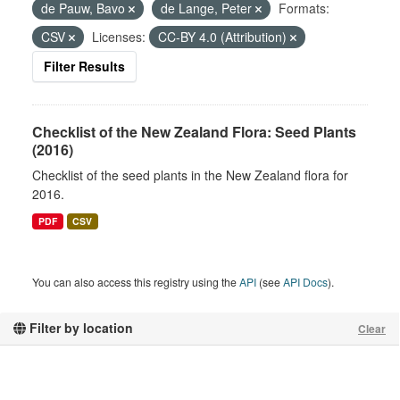
de Pauw, Bavo
de Lange, Peter
Formats:
CSV
Licenses:
CC-BY 4.0 (Attribution)
Filter Results
Checklist of the New Zealand Flora: Seed Plants
(2016)
Checklist of the seed plants in the New Zealand flora for
2016.
PDF
CSV
You can also access this registry using the
API
(see
API Docs
).
Filter by location
Clear