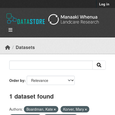
Skip to main content
Log in
Datasets
Order by
1 dataset found
Authors:
Boardman, Kate
Korver, Mary