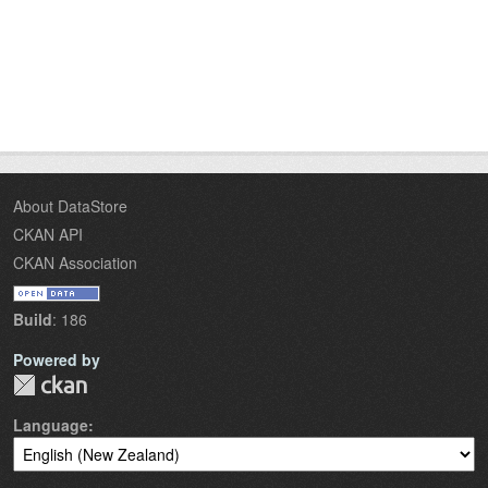
About DataStore
CKAN API
CKAN Association
Build
: 186
Powered by
Language