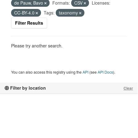
de Pauw, Bavo
Formats:
CSV
Licenses:
CC-BY-4.0
Tags:
taxonomy
Filter Results
Please try another search.
You can also access this registry using the
API
(see
API Docs
).
Filter by location
Clear