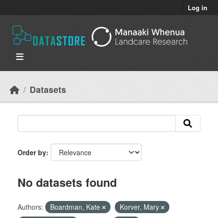
Skip to main content
Log in
Datasets
Order by
No datasets found
Authors:
Boardman, Kate
Korver, Mary