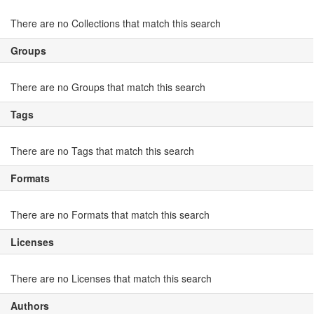
There are no Collections that match this search
Groups
There are no Groups that match this search
Tags
There are no Tags that match this search
Formats
There are no Formats that match this search
Licenses
There are no Licenses that match this search
Authors