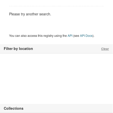
Please try another search.
You can also access this registry using the
API
(see
API Docs
).
Filter by location
Clear
Collections