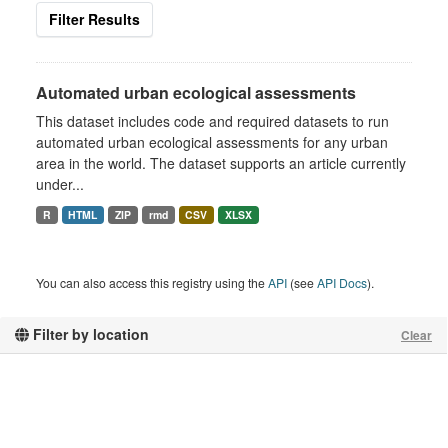
Filter Results
Automated urban ecological assessments
This dataset includes code and required datasets to run
automated urban ecological assessments for any urban
area in the world. The dataset supports an article currently
under...
R
HTML
ZIP
rmd
CSV
XLSX
You can also access this registry using the
API
(see
API Docs
).
Filter by location
Clear