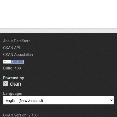
About DataStore
CKAN API
CKAN Association
Build
: 186
Powered by
Language
CKAN Version: 2.10.4