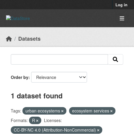
Skip to main content
Log in
Datasets
Order by
1 dataset found
Tags:
urban ecosystems
ecosystem services
Formats:
R
Licenses:
CC-BY-NC 4.0 (Attribution-NonCommercial)