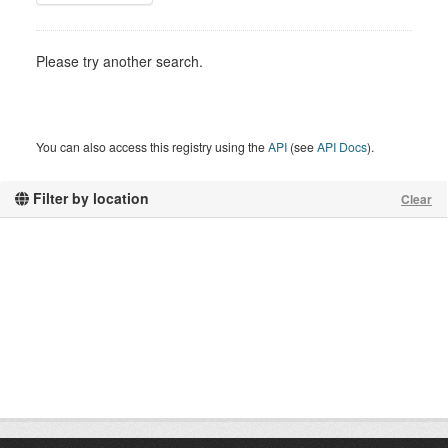
Please try another search.
You can also access this registry using the
API
(see
API Docs
).
Filter by location
Clear