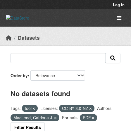
Skip to main content
Log in
Datasets
Order by
No datasets found
Tags:
tool
Licenses:
CC-BY-3.0-NZ
Authors:
MacLeod, Catriona J.
Formats:
PDF
Filter Results