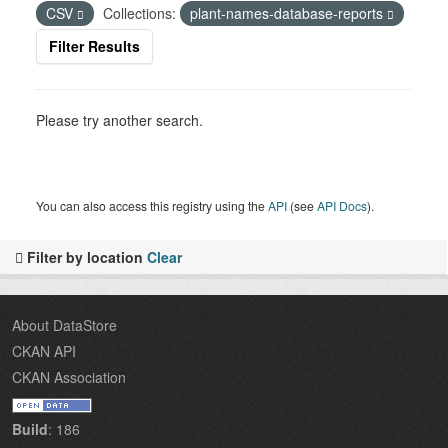
CSV
Collections:
plant-names-database-reports
Filter Results
Please try another search.
You can also access this registry using the
API
(see
API Docs
).
Filter by location
Clear
About DataStore
CKAN API
CKAN Association
Build
: 186