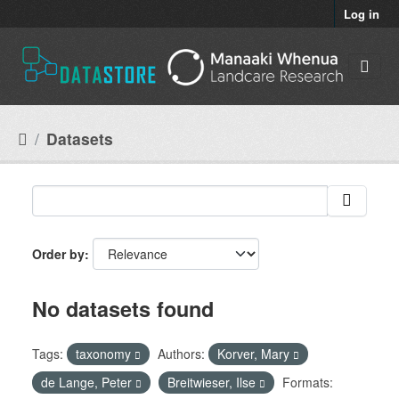
Skip to main content
Log in
Datasets
Order by
No datasets found
Tags:
taxonomy
Authors:
Korver, Mary
de Lange, Peter
Breitwieser, Ilse
Formats: