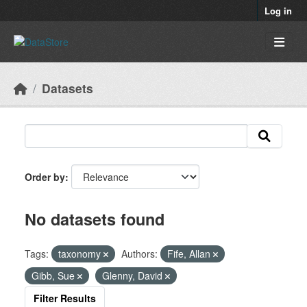
Skip to main content
Log in
Datasets
Order by
No datasets found
Tags:
taxonomy
Authors:
Fife, Allan
Gibb, Sue
Glenny, David
Filter Results