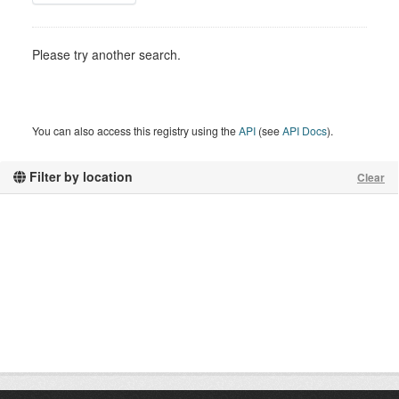
Please try another search.
You can also access this registry using the
API
(see
API Docs
).
Filter by location
Clear