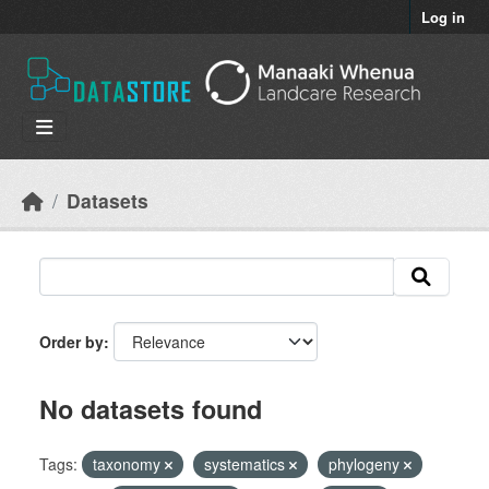
Skip to main content
Log in
Datasets
Order by
No datasets found
Tags:
taxonomy
systematics
phylogeny