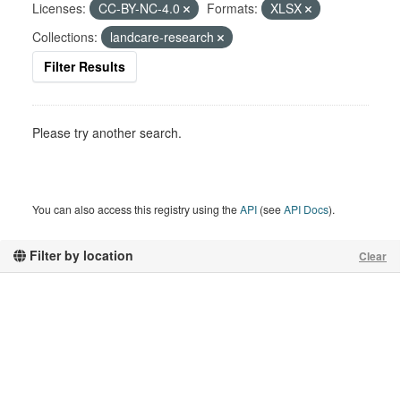
Licenses:
CC-BY-NC-4.0
Formats:
XLSX
Collections:
landcare-research
Filter Results
Please try another search.
You can also access this registry using the
API
(see
API Docs
).
Filter by location
Clear