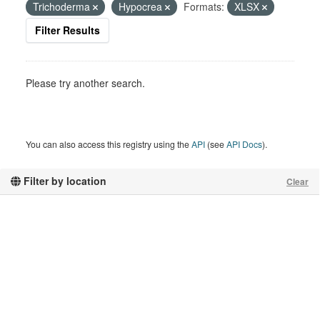
Trichoderma
Hypocrea
Formats:
XLSX
Filter Results
Please try another search.
You can also access this registry using the
API
(see
API Docs
).
Filter by location
Clear