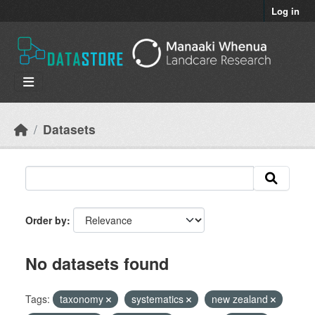
Skip to main content
Log in
Datasets
Order by
No datasets found
Tags:
taxonomy
systematics
new zealand