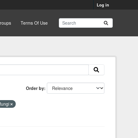
Log in
roups
Terms Of Use
Order by
fungi