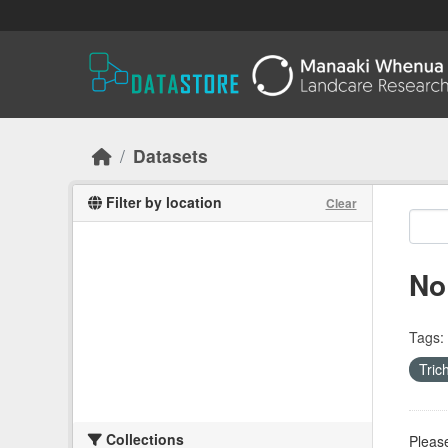
Skip to main content
Datasets
Filter by location
Clear
No
Tags:
Tri
Collections
Please