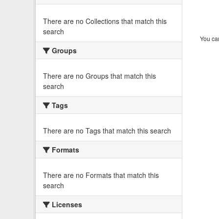
There are no Collections that match this
search
You can
Groups
There are no Groups that match this
search
Tags
There are no Tags that match this search
Formats
There are no Formats that match this
search
Licenses