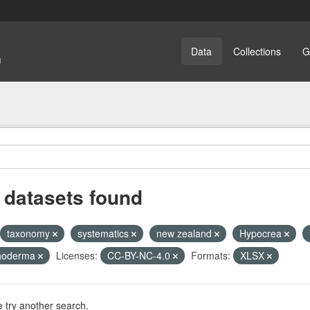
Data
Collections
G
 datasets found
taxonomy
systematics
new zealand
Hypocrea
choderma
Licenses:
CC-BY-NC-4.0
Formats:
XLSX
 try another search.