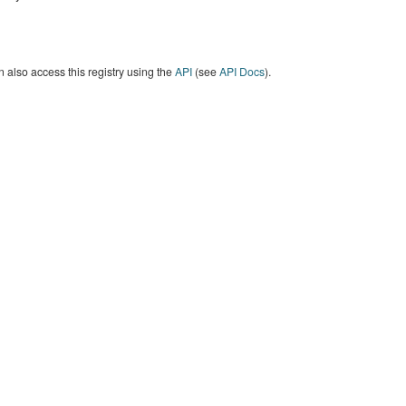
 also access this registry using the
API
(see
API Docs
).