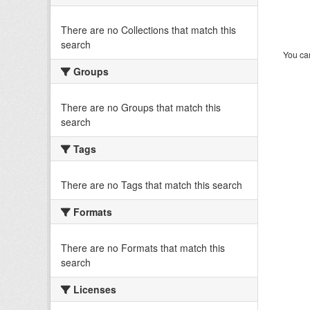
There are no Collections that match this
search
You can
Groups
There are no Groups that match this
search
Tags
There are no Tags that match this search
Formats
There are no Formats that match this
search
Licenses