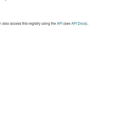
 also access this registry using the
API
(see
API Docs
).