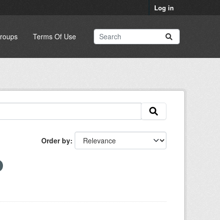
Log in
roups
Terms Of Use
Order by