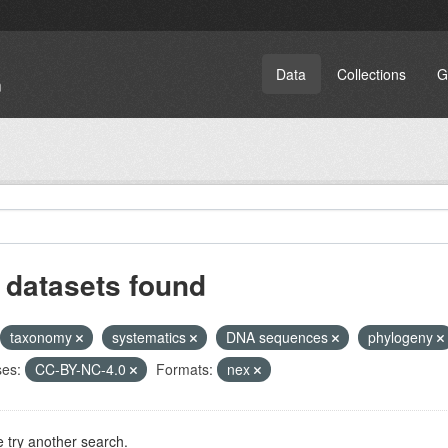
Data
Collections
G
 datasets found
taxonomy
systematics
DNA sequences
phylogeny
ses:
CC-BY-NC-4.0
Formats:
nex
 try another search.