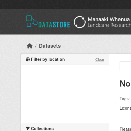
Skip to main content
Datasets
Filter by location
Clear
No
Tags:
Licen
Collections
Please