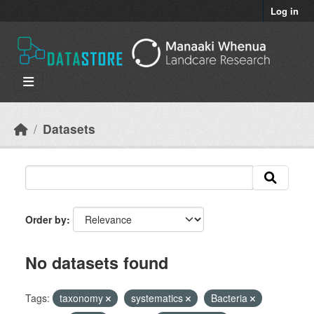
Skip to main content
Log in
Datasets
Order by
No datasets found
Tags:
taxonomy
systematics
Bacteria