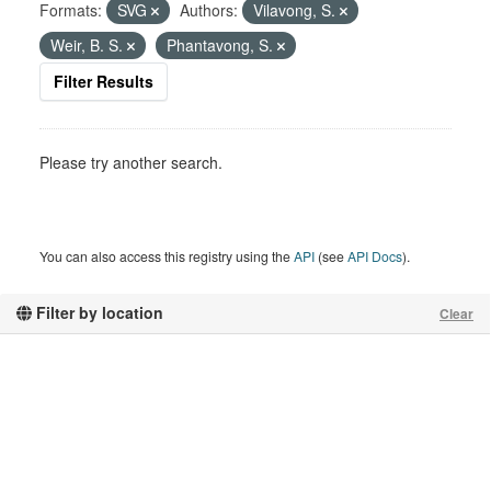
Formats:
SVG
Authors:
Vilavong, S.
Weir, B. S.
Phantavong, S.
Filter Results
Please try another search.
You can also access this registry using the
API
(see
API Docs
).
Filter by location
Clear