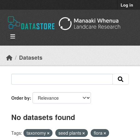
Skip to main content
Log in
Datasets
Order by
No datasets found
Tags:
taxonomy
seed plants
flora