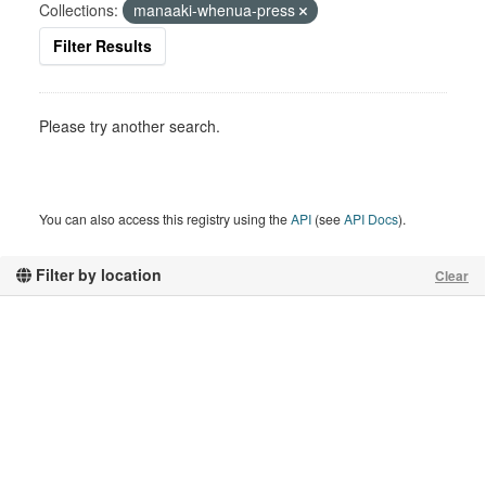
Collections:
manaaki-whenua-press
Filter Results
Please try another search.
You can also access this registry using the
API
(see
API Docs
).
Filter by location
Clear