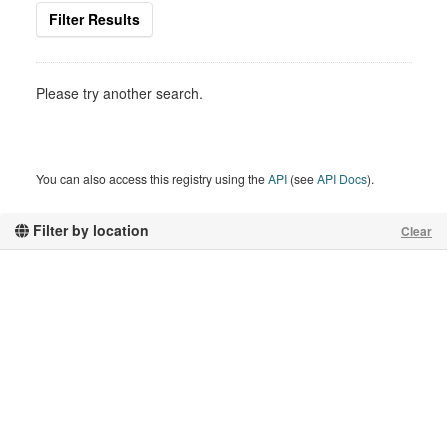
Filter Results
Please try another search.
You can also access this registry using the
API
(see
API Docs
).
Filter by location
Clear