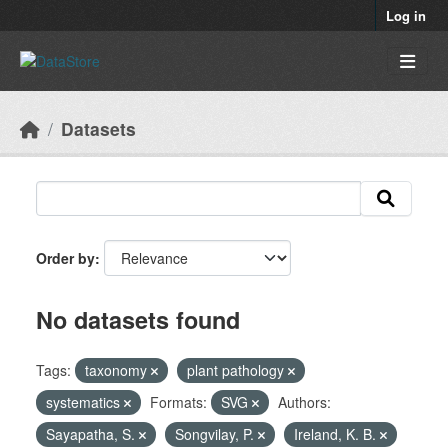
Skip to main content
Log in
Datasets
Order by
No datasets found
Tags:
taxonomy
plant pathology
systematics
Formats:
SVG
Authors:
Sayapatha, S.
Songvilay, P.
Ireland, K. B.