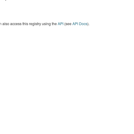
 also access this registry using the
API
(see
API Docs
).