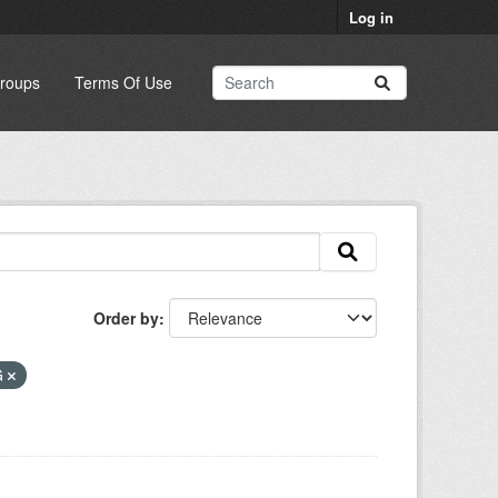
Log in
roups
Terms Of Use
Order by
G