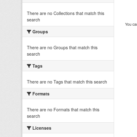
There are no Collections that match this
search
You can
Groups
There are no Groups that match this
search
Tags
There are no Tags that match this search
Formats
There are no Formats that match this
search
Licenses