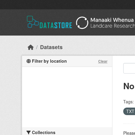
Skip to main content
Datasets
Filter by location
Clear
No
Tags:
TX
Collections
Please