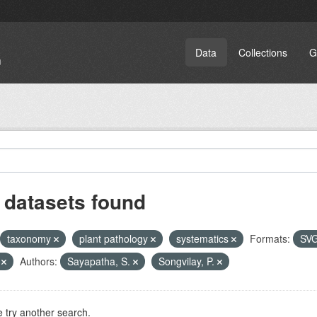
Data
Collections
G
 datasets found
taxonomy
plant pathology
systematics
Formats:
SV
T
Authors:
Sayapatha, S.
Songvilay, P.
 try another search.